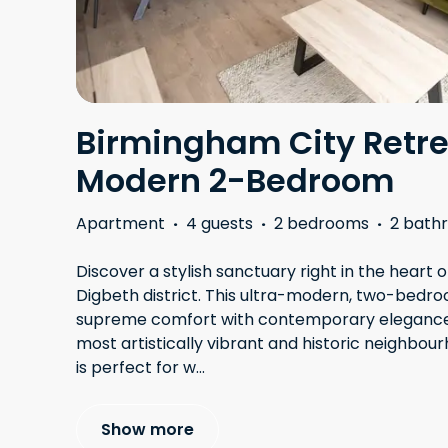
Birmingham City Retre
Modern 2-Bedroom
Apartment
·
4 guests
·
2 bedrooms
·
2 bath
Discover a stylish sanctuary right in the heart 
Digbeth district. This ultra-modern, two-bed
supreme comfort with contemporary elegance. N
most artistically vibrant and historic neighbour
is perfect for w
...
Show more