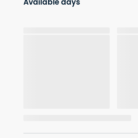
Available days