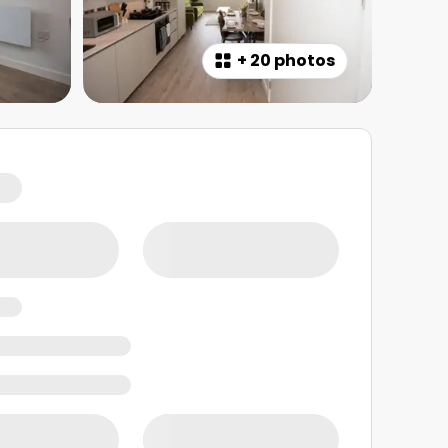
+
20 photos