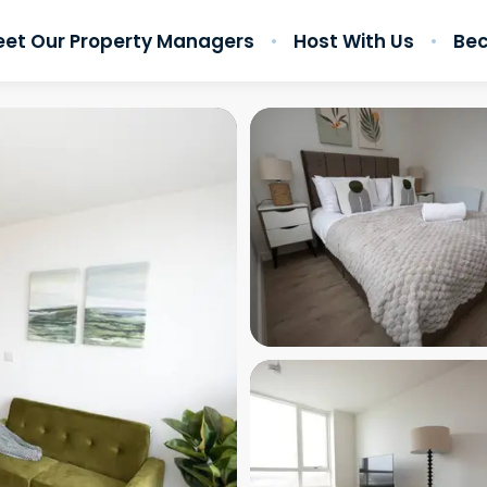
et Our Property Managers
Host With Us
Bec