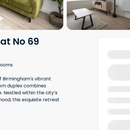
at No 69
rooms
of Birmingham's vibrant
room duplex combines
estled within the city’s
hood, this exquisite retreat