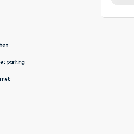
chen
eet parking
ernet