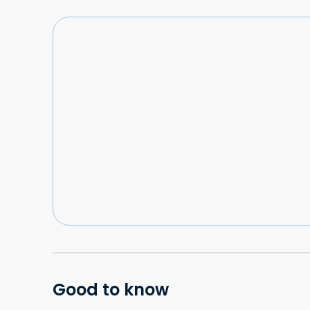
Good to know