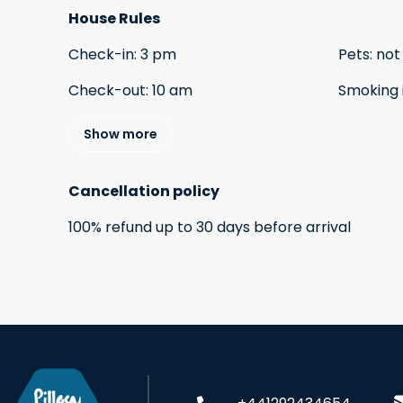
House Rules
Check-in
:
3 pm
Pets
:
not
Check-out
:
10 am
Smoking 
Show more
Cancellation policy
100
%
refund
up to
30 days
before
arrival