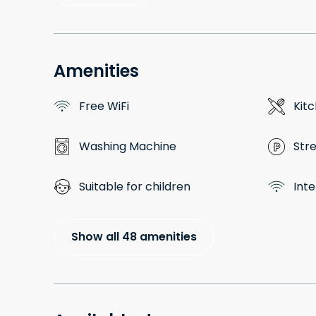
Amenities
Free WiFi
Kit
Washing Machine
Str
Suitable for children
Int
Show all 48 amenities