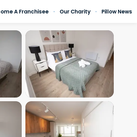
ome A Franchisee
Our Charity
Pillow News