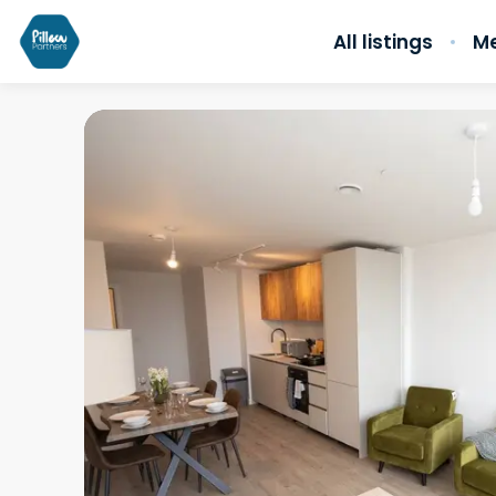
All listings
Me