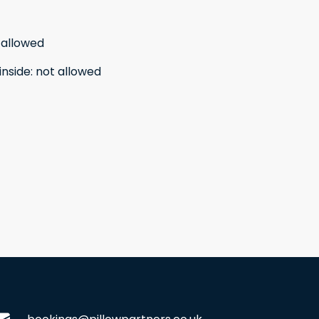
 allowed
inside
:
not allowed