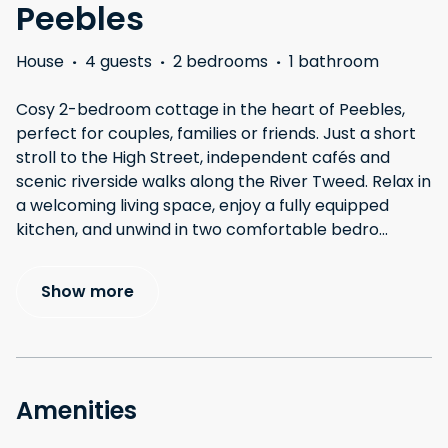
Peebles
House
·
4 guests
·
2 bedrooms
·
1 bathroom
Cosy 2-bedroom cottage in the heart of Peebles,
perfect for couples, families or friends. Just a short
stroll to the High Street, independent cafés and
scenic riverside walks along the River Tweed. Relax in
a welcoming living space, enjoy a fully equipped
kitchen, and unwind in two comfortable bedro
...
Show more
Amenities