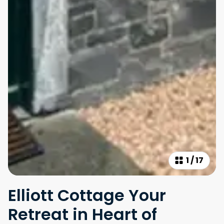
1
/
17
Elliott Cottage Your
Retreat in Heart of