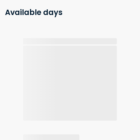
Available days