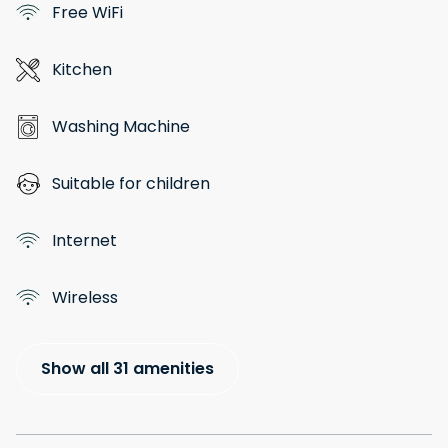
Free WiFi
Kitchen
Washing Machine
Suitable for children
Internet
Wireless
Show all 31 amenities