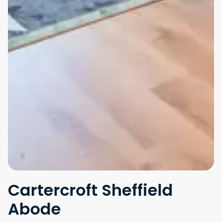
Cartercroft Sheffield
Abode