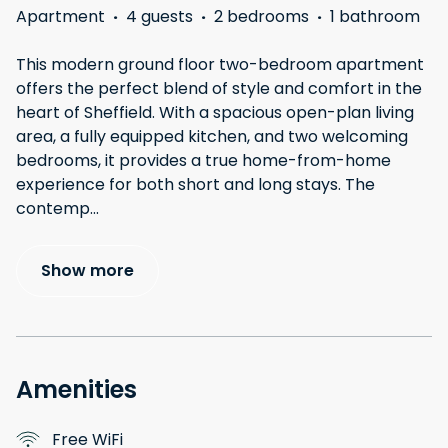
Apartment
·
4 guests
·
2 bedrooms
·
1 bathroom
This modern ground floor two-bedroom apartment
offers the perfect blend of style and comfort in the
heart of Sheffield. With a spacious open-plan living
area, a fully equipped kitchen, and two welcoming
bedrooms, it provides a true home-from-home
experience for both short and long stays. The
contemp
...
Show more
Amenities
Free WiFi