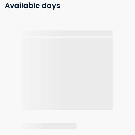
Available days