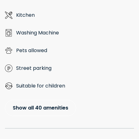
Kitchen
Washing Machine
Pets allowed
Street parking
Suitable for children
Show all 40 amenities