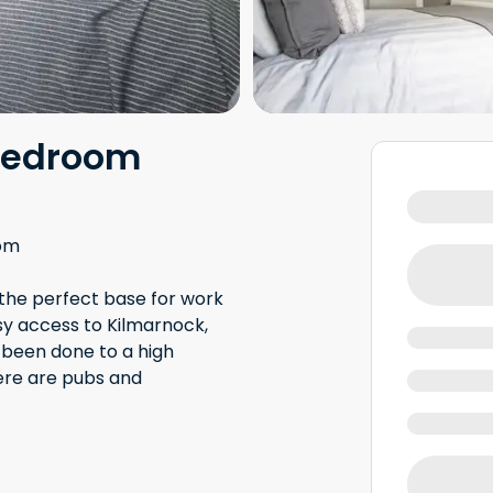
bedroom
om
 the perfect base for work
asy access to Kilmarnock,
 been done to a high
ere are pubs and