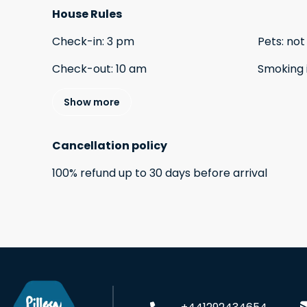
House Rules
Check-in
:
3 pm
Pets
:
not
Check-out
:
10 am
Smoking 
Show more
Cancellation policy
100
%
refund
up to
30 days
before
arrival