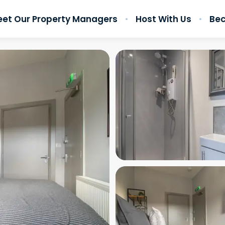
et Our Property Managers
Host With Us
Bec