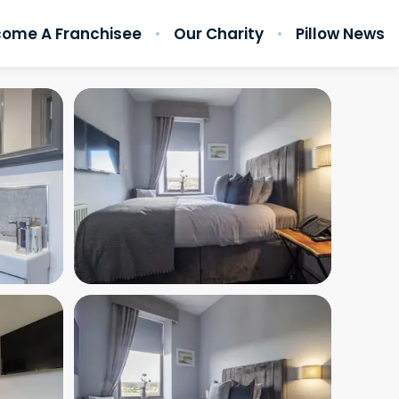
ome A Franchisee
Our Charity
Pillow News