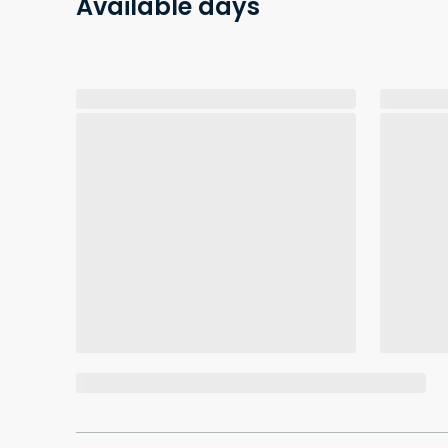
Available days