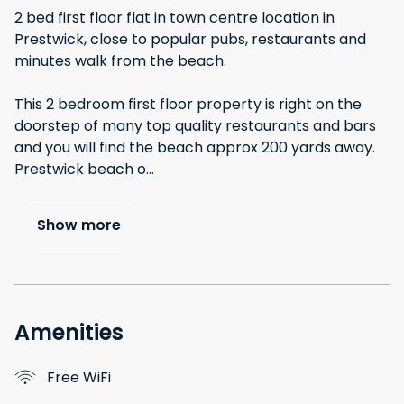
2 bed first floor flat in town centre location in
Prestwick, close to popular pubs, restaurants and
minutes walk from the beach.
This 2 bedroom first floor property is right on the
doorstep of many top quality restaurants and bars
and you will find the beach approx 200 yards away.
Prestwick beach o
...
Show more
Amenities
Free WiFi