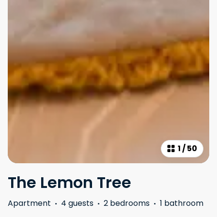
1
/
50
The Lemon Tree
Apartment
·
4 guests
·
2 bedrooms
·
1 bathroom