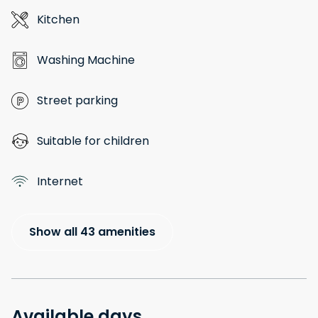
Kitchen
Washing Machine
Street parking
Suitable for children
Internet
Show all 43 amenities
Available days