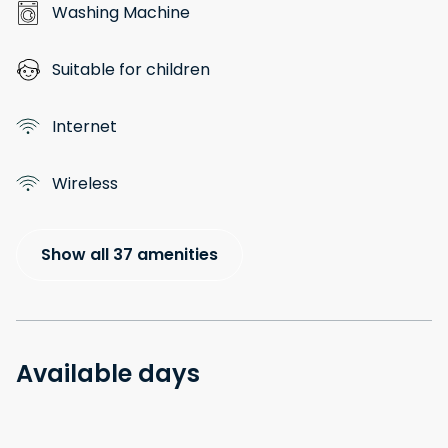
Washing Machine
Suitable for children
Internet
Wireless
Show all 37 amenities
Available days