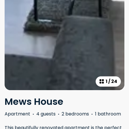
1
/
24
Mews House
Apartment
·
4 guests
·
2 bedrooms
·
1 bathroom
This beautifully renovated apartment is the perfect