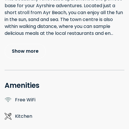
base for your Ayrshire adventures. Located just a
short stroll from Ayr Beach, you can enjoy all the fun
in the sun, sand and sea. The town centre is also
within walking distance, where you can sample
delicious meals at the local restaurants and en
...
Show more
Amenities
Free WiFi
Kitchen